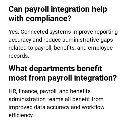
Can payroll integration help
with compliance?
Yes. Connected systems improve reporting
accuracy and reduce administrative gaps
related to payroll, benefits, and employee
records.
What departments benefit
most from payroll integration?
HR, finance, payroll, and benefits
administration teams all benefit from
improved data accuracy and workflow
efficiency.