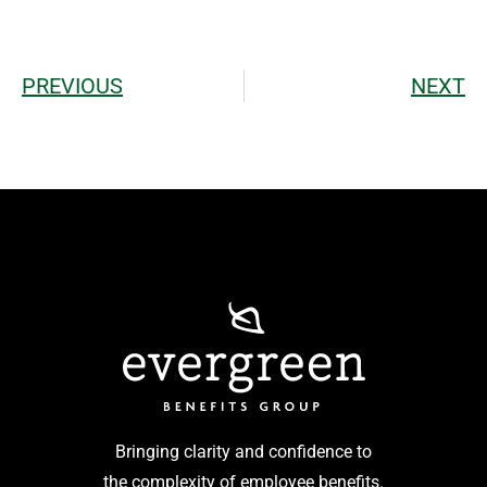
PREVIOUS
NEXT
Bringing clarity and confidence to
the complexity of employee benefits.