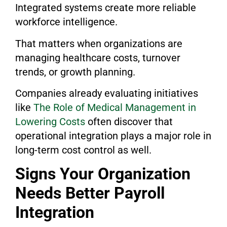
Integrated systems create more reliable
workforce intelligence.
That matters when organizations are
managing healthcare costs, turnover
trends, or growth planning.
Companies already evaluating initiatives
like
The Role of Medical Management in
Lowering Costs
often discover that
operational integration plays a major role in
long-term cost control as well.
Signs Your Organization
Needs Better Payroll
Integration