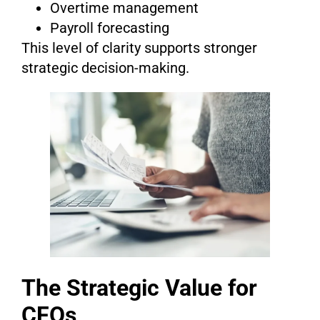
Overtime management
Payroll forecasting
This level of clarity supports stronger
strategic decision-making.
The Strategic Value for
CFOs