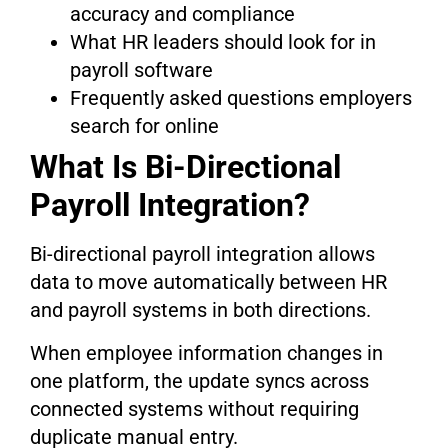
accuracy and compliance
What HR leaders should look for in
payroll software
Frequently asked questions employers
search for online
What Is Bi-Directional
Payroll Integration?
Bi-directional payroll integration allows
data to move automatically between HR
and payroll systems in both directions.
When employee information changes in
one platform, the update syncs across
connected systems without requiring
duplicate manual entry.