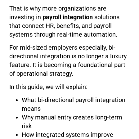
That is why more organizations are
investing in
payroll integration
solutions
that connect HR, benefits, and payroll
systems through real-time automation.
For mid-sized employers especially, bi-
directional integration is no longer a luxury
feature. It is becoming a foundational part
of operational strategy.
In this guide, we will explain:
What bi-directional payroll integration
means
Why manual entry creates long-term
risk
How integrated systems improve