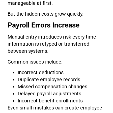
manageable at first.
But the hidden costs grow quickly.
Payroll Errors Increase
Manual entry introduces risk every time
information is retyped or transferred
between systems.
Common issues include:
Incorrect deductions
Duplicate employee records
Missed compensation changes
Delayed payroll adjustments
Incorrect benefit enrollments
Even small mistakes can create employee