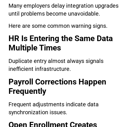
Many employers delay integration upgrades
until problems become unavoidable.
Here are some common warning signs.
HR Is Entering the Same Data
Multiple Times
Duplicate entry almost always signals
inefficient infrastructure.
Payroll Corrections Happen
Frequently
Frequent adjustments indicate data
synchronization issues.
Open Enrollment Creates