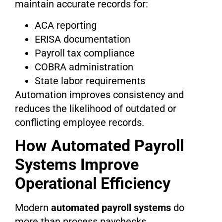
maintain accurate records for:
ACA reporting
ERISA documentation
Payroll tax compliance
COBRA administration
State labor requirements
Automation improves consistency and
reduces the likelihood of outdated or
conflicting employee records.
How Automated Payroll
Systems Improve
Operational Efficiency
Modern
automated payroll systems
do
more than process paychecks.