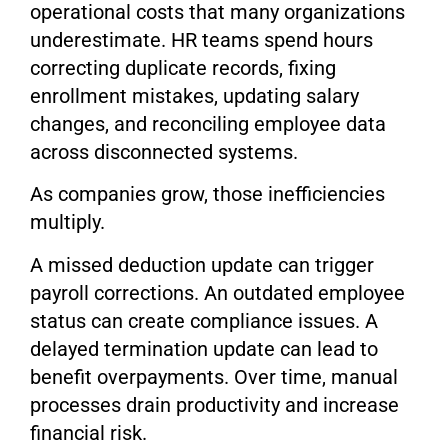
operational costs that many organizations
underestimate. HR teams spend hours
correcting duplicate records, fixing
enrollment mistakes, updating salary
changes, and reconciling employee data
across disconnected systems.
As companies grow, those inefficiencies
multiply.
A missed deduction update can trigger
payroll corrections. An outdated employee
status can create compliance issues. A
delayed termination update can lead to
benefit overpayments. Over time, manual
processes drain productivity and increase
financial risk.