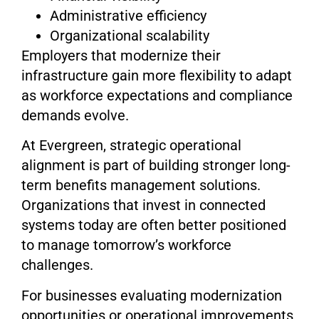
Administrative efficiency
Organizational scalability
Employers that modernize their
infrastructure gain more flexibility to adapt
as workforce expectations and compliance
demands evolve.
At Evergreen, strategic operational
alignment is part of building stronger long-
term benefits management solutions.
Organizations that invest in connected
systems today are often better positioned
to manage tomorrow’s workforce
challenges.
For businesses evaluating modernization
opportunities or operational improvements,