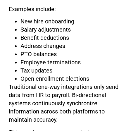
Examples include:
New hire onboarding
Salary adjustments
Benefit deductions
Address changes
PTO balances
Employee terminations
Tax updates
Open enrollment elections
Traditional one-way integrations only send
data from HR to payroll. Bi-directional
systems continuously synchronize
information across both platforms to
maintain accuracy.