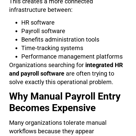
This creates a more connected
infrastructure between:
HR software
Payroll software
Benefits administration tools
Time-tracking systems
Performance management platforms
Organizations searching for
integrated HR
and payroll software
are often trying to
solve exactly this operational problem.
Why Manual Payroll Entry
Becomes Expensive
Many organizations tolerate manual
workflows because they appear