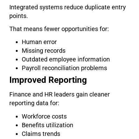
Integrated systems reduce duplicate entry
points.
That means fewer opportunities for:
Human error
Missing records
Outdated employee information
Payroll reconciliation problems
Improved Reporting
Finance and HR leaders gain cleaner
reporting data for:
Workforce costs
Benefits utilization
Claims trends