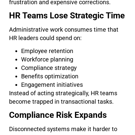
frustration and expensive corrections.
HR Teams Lose Strategic Time
Administrative work consumes time that
HR leaders could spend on:
Employee retention
Workforce planning
Compliance strategy
Benefits optimization
Engagement initiatives
Instead of acting strategically, HR teams
become trapped in transactional tasks.
Compliance Risk Expands
Disconnected systems make it harder to