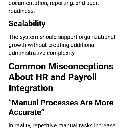
documentation, reporting, and audit
readiness.
Scalability
The system should support organizational
growth without creating additional
administrative complexity.
Common Misconceptions
About HR and Payroll
Integration
“Manual Processes Are More
Accurate”
In reality, repetitive manual tasks increase