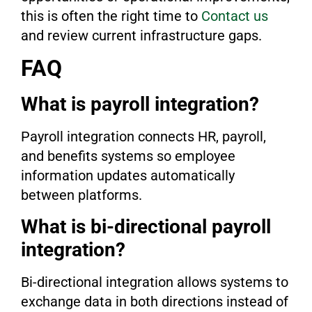
this is often the right time to
Contact us
and review current infrastructure gaps.
FAQ
What is payroll integration?
Payroll integration connects HR, payroll,
and benefits systems so employee
information updates automatically
between platforms.
What is bi-directional payroll
integration?
Bi-directional integration allows systems to
exchange data in both directions instead of