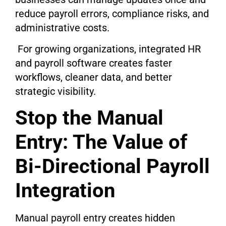
reduce payroll errors, compliance risks, and
administrative costs.
For growing organizations, integrated HR
and payroll software creates faster
workflows, cleaner data, and better
strategic visibility.
Stop the Manual
Entry: The Value of
Bi-Directional Payroll
Integration
Manual payroll entry creates hidden