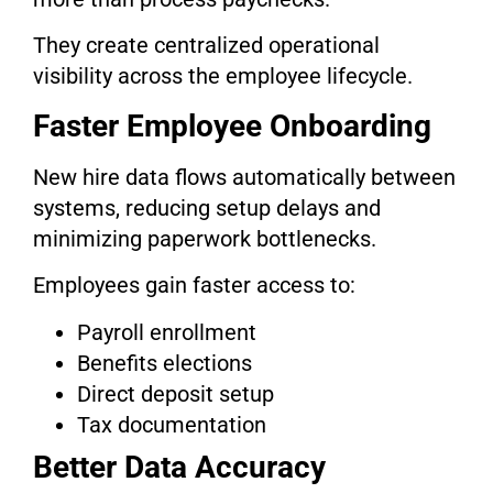
They create centralized operational
visibility across the employee lifecycle.
Faster Employee Onboarding
New hire data flows automatically between
systems, reducing setup delays and
minimizing paperwork bottlenecks.
Employees gain faster access to:
Payroll enrollment
Benefits elections
Direct deposit setup
Tax documentation
Better Data Accuracy