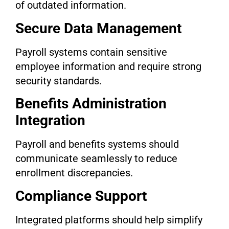
of outdated information.
Secure Data Management
Payroll systems contain sensitive
employee information and require strong
security standards.
Benefits Administration
Integration
Payroll and benefits systems should
communicate seamlessly to reduce
enrollment discrepancies.
Compliance Support
Integrated platforms should help simplify