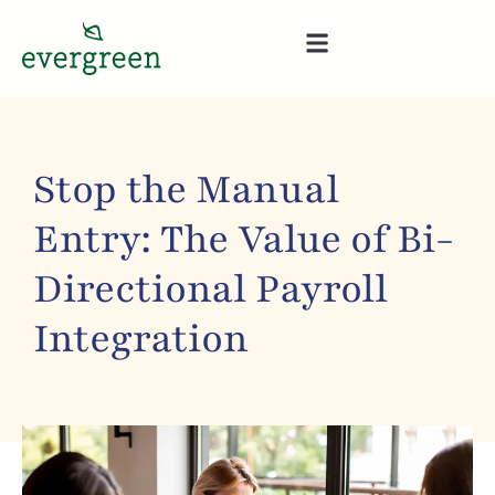
Stop the Manual
Entry: The Value of Bi-
Directional Payroll
Integration