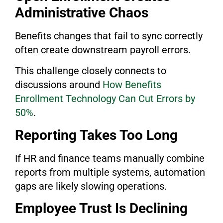
Administrative Chaos
Benefits changes that fail to sync correctly
often create downstream payroll errors.
This challenge closely connects to
discussions around
How Benefits
Enrollment Technology Can Cut Errors by
50%
.
Reporting Takes Too Long
If HR and finance teams manually combine
reports from multiple systems, automation
gaps are likely slowing operations.
Employee Trust Is Declining