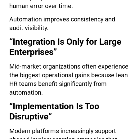
human error over time.
Automation improves consistency and
audit visibility.
“Integration Is Only for Large
Enterprises”
Mid-market organizations often experience
the biggest operational gains because lean
HR teams benefit significantly from
automation.
“Implementation Is Too
Disruptive”
Modern platforms increasingly support