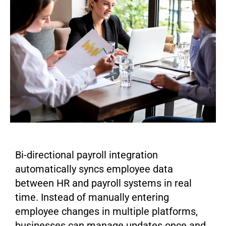
Bi-directional payroll integration
automatically syncs employee data
between HR and payroll systems in real
time. Instead of manually entering
employee changes in multiple platforms,
businesses can manage updates once and