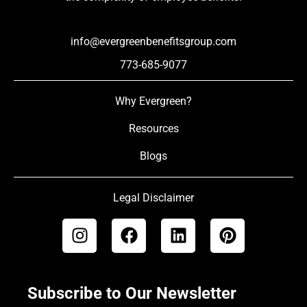
info@evergreenbenefitsgroup.com
773-685-9077
Why Evergreen?
Resources
Blogs
Legal Disclaimer
Subscribe to Our Newsletter