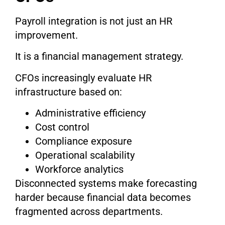
Payroll integration is not just an HR
improvement.
It is a financial management strategy.
CFOs increasingly evaluate HR
infrastructure based on:
Administrative efficiency
Cost control
Compliance exposure
Operational scalability
Workforce analytics
Disconnected systems make forecasting
harder because financial data becomes
fragmented across departments.