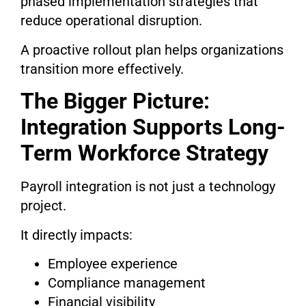
phased implementation strategies that
reduce operational disruption.
A proactive rollout plan helps organizations
transition more effectively.
The Bigger Picture:
Integration Supports Long-
Term Workforce Strategy
Payroll integration is not just a technology
project.
It directly impacts:
Employee experience
Compliance management
Financial visibility