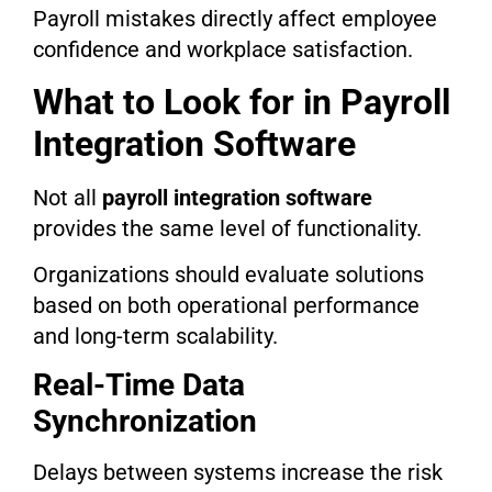
Payroll mistakes directly affect employee
confidence and workplace satisfaction.
What to Look for in Payroll
Integration Software
Not all
payroll integration software
provides the same level of functionality.
Organizations should evaluate solutions
based on both operational performance
and long-term scalability.
Real-Time Data
Synchronization
Delays between systems increase the risk