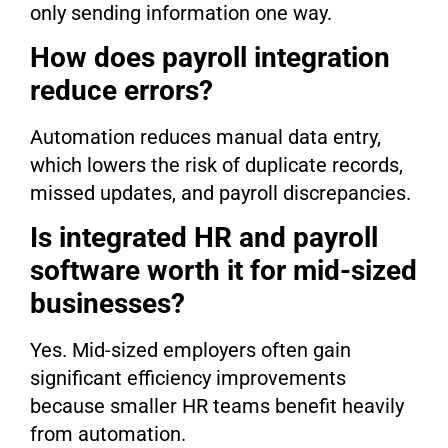
only sending information one way.
How does payroll integration
reduce errors?
Automation reduces manual data entry,
which lowers the risk of duplicate records,
missed updates, and payroll discrepancies.
Is integrated HR and payroll
software worth it for mid-sized
businesses?
Yes. Mid-sized employers often gain
significant efficiency improvements
because smaller HR teams benefit heavily
from automation.