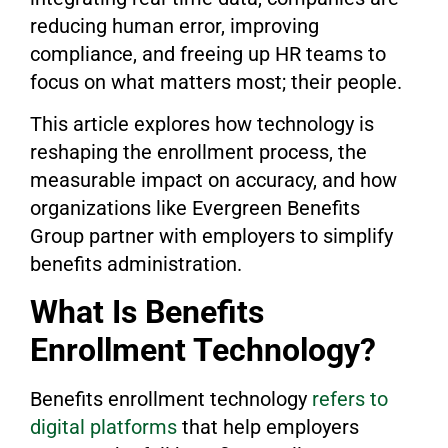
reducing human error, improving
compliance, and freeing up HR teams to
focus on what matters most; their people.
This article explores how technology is
reshaping the enrollment process, the
measurable impact on accuracy, and how
organizations like Evergreen Benefits
Group partner with employers to simplify
benefits administration.
What Is Benefits
Enrollment Technology?
Benefits enrollment technology
refers to
digital platforms
that help employers