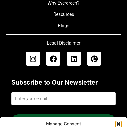
Why Evergreen?
Resources
Blogs
Legal Disclaimer
Subscribe to Our Newsletter
Subscribe
Manage Consent