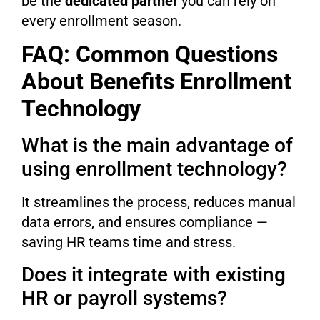
be the
dedicated partner
you can rely on
every enrollment season.
FAQ: Common Questions
About Benefits Enrollment
Technology
What is the main advantage of
using enrollment technology?
It streamlines the process, reduces manual
data errors, and ensures compliance —
saving HR teams time and stress.
Does it integrate with existing
HR or payroll systems?