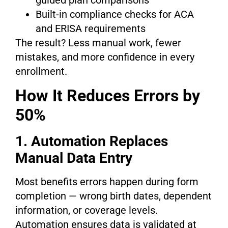
guided plan comparisons
Built-in compliance checks for ACA
and ERISA requirements
The result? Less manual work, fewer
mistakes, and more confidence in every
enrollment.
How It Reduces Errors by
50%
1. Automation Replaces
Manual Data Entry
Most benefits errors happen during form
completion — wrong birth dates, dependent
information, or coverage levels.
Automation ensures data is validated at