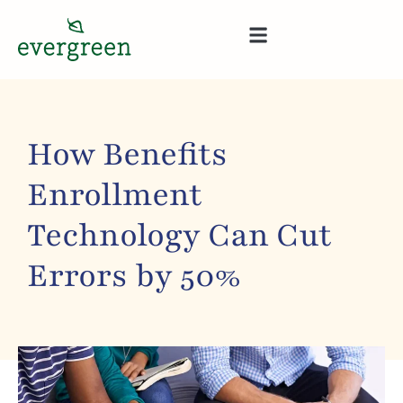
How Benefits
Enrollment
Technology Can Cut
Errors by 50%