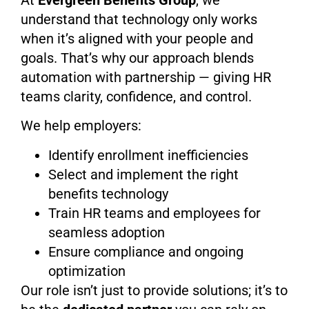
At
Evergreen Benefits Group
, we
understand that technology only works
when it’s aligned with your people and
goals. That’s why our approach blends
automation with partnership — giving HR
teams clarity, confidence, and control.
We help employers:
Identify enrollment inefficiencies
Select and implement the right
benefits technology
Train HR teams and employees for
seamless adoption
Ensure compliance and ongoing
optimization
Our role isn’t just to provide solutions; it’s to