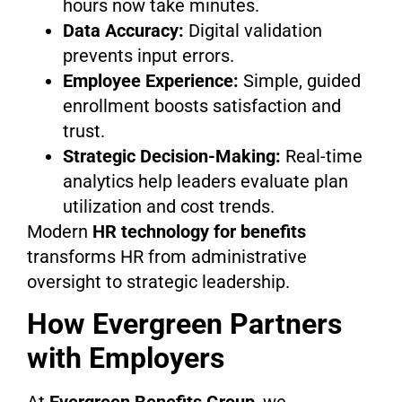
hours now take minutes.
Data Accuracy:
Digital validation
prevents input errors.
Employee Experience:
Simple, guided
enrollment boosts satisfaction and
trust.
Strategic Decision-Making:
Real-time
analytics help leaders evaluate plan
utilization and cost trends.
Modern
HR technology for benefits
transforms HR from administrative
oversight to strategic leadership.
How Evergreen Partners
with Employers