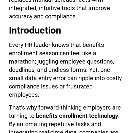
integrated, intuitive tools that improve
accuracy and compliance.
Introduction
Every HR leader knows that benefits
enrollment season can feel like a
marathon; juggling employee questions,
deadlines, and endless forms. Yet, one
small data entry error can ripple into costly
compliance issues or frustrated
employees.
That’s why forward-thinking employers are
turning to
benefits enrollment technology
.
By automating repetitive tasks and
integrating real-time data, companies are