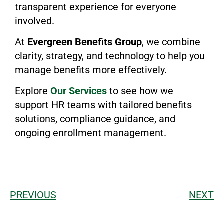
transparent experience for everyone
involved.
At
Evergreen Benefits Group
, we combine
clarity, strategy, and technology to help you
manage benefits more effectively.
Explore
Our Services
to see how we
support HR teams with tailored benefits
solutions, compliance guidance, and
ongoing enrollment management.
PREVIOUS
NEXT