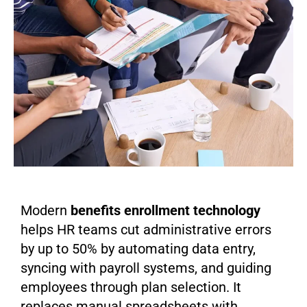
Modern
benefits enrollment technology
helps HR teams cut administrative errors
by up to 50% by automating data entry,
syncing with payroll systems, and guiding
employees through plan selection. It
replaces manual spreadsheets with