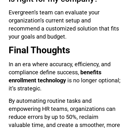
Evergreen’s team can evaluate your
organization’s current setup and
recommend a customized solution that fits
your goals and budget.
Final Thoughts
In an era where accuracy, efficiency, and
compliance define success,
benefits
enrollment technology
is no longer optional;
it’s strategic.
By automating routine tasks and
empowering HR teams, organizations can
reduce errors by up to 50%, reclaim
valuable time, and create a smoother, more