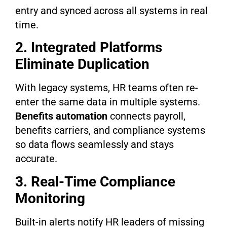
entry and synced across all systems in real
time.
2. Integrated Platforms
Eliminate Duplication
With legacy systems, HR teams often re-
enter the same data in multiple systems.
Benefits automation
connects payroll,
benefits carriers, and compliance systems
so data flows seamlessly and stays
accurate.
3. Real-Time Compliance
Monitoring
Built-in alerts notify HR leaders of missing