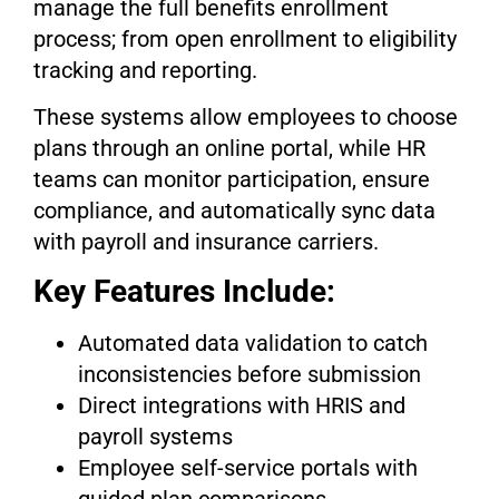
manage the full benefits enrollment
process; from open enrollment to eligibility
tracking and reporting.
These systems allow employees to choose
plans through an online portal, while HR
teams can monitor participation, ensure
compliance, and automatically sync data
with payroll and insurance carriers.
Key Features Include:
Automated data validation to catch
inconsistencies before submission
Direct integrations with HRIS and
payroll systems
Employee self-service portals with