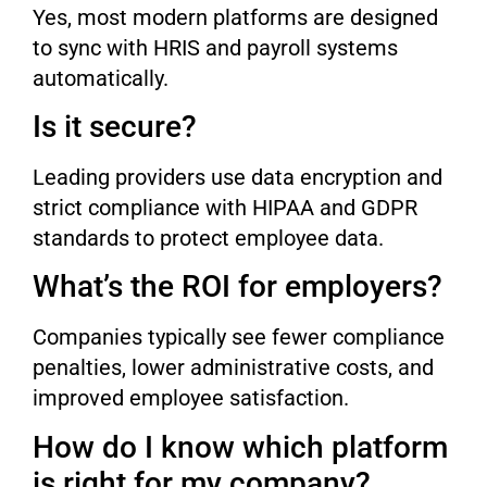
Yes, most modern platforms are designed
to sync with HRIS and payroll systems
automatically.
Is it secure?
Leading providers use data encryption and
strict compliance with HIPAA and GDPR
standards to protect employee data.
What’s the ROI for employers?
Companies typically see fewer compliance
penalties, lower administrative costs, and
improved employee satisfaction.
How do I know which platform
is right for my company?