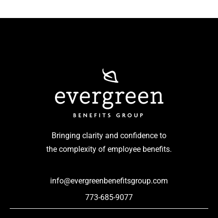
Bringing clarity and confidence to
the complexity of employee benefits.
info@evergreenbenefitsgroup.com
773-685-9077