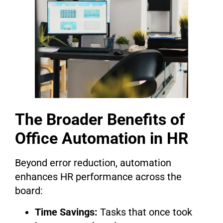
The Broader Benefits of
Office Automation in HR
Beyond error reduction, automation
enhances HR performance across the
board:
Time Savings:
Tasks that once took