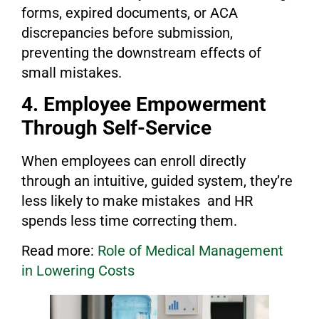
forms, expired documents, or ACA
discrepancies before submission,
preventing the downstream effects of
small mistakes.
4. Employee Empowerment
Through Self-Service
When employees can enroll directly
through an intuitive, guided system, they’re
less likely to make mistakes and HR
spends less time correcting them.
Read more:
Role of Medical M
anagement
in Lo
wering Costs