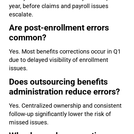
year, before claims and payroll issues
escalate.
Are post-enrollment errors
common?
Yes. Most benefits corrections occur in Q1
due to delayed visibility of enrollment
issues.
Does outsourcing benefits
administration reduce errors?
Yes. Centralized ownership and consistent
follow-up significantly lower the risk of
missed issues.