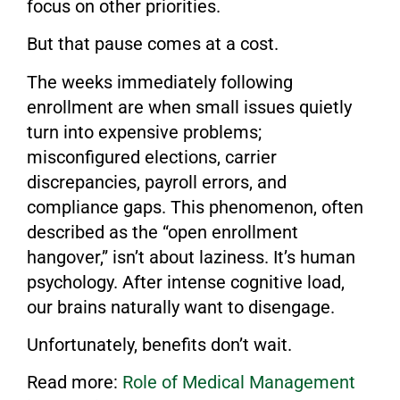
focus on other priorities.
But that pause comes at a cost.
The weeks immediately following
enrollment are when small issues quietly
turn into expensive problems;
misconfigured elections, carrier
discrepancies, payroll errors, and
compliance gaps. This phenomenon, often
described as the “open enrollment
hangover,” isn’t about laziness. It’s human
psychology. After intense cognitive load,
our brains naturally want to disengage.
Unfortunately, benefits don’t wait.
Read more:
Role of Medical Management