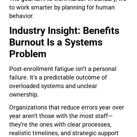
to work smarter by planning for human
behavior.
Industry Insight: Benefits
Burnout Is a Systems
Problem
Post-enrollment fatigue isn’t a personal
failure. It’s a predictable outcome of
overloaded systems and unclear
ownership.
Organizations that reduce errors year over
year aren’t those with the most staff—
they’re the ones with clear processes,
realistic timelines, and strategic support