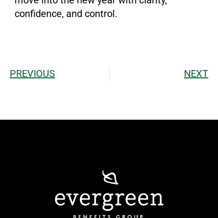
confidence, and control.
PREVIOUS
NEXT