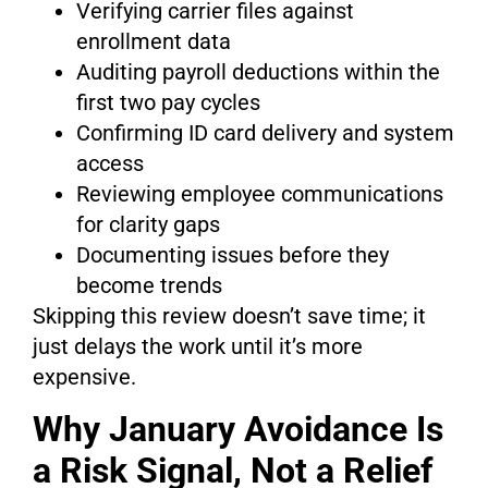
Verifying carrier files against
enrollment data
Auditing payroll deductions within the
first two pay cycles
Confirming ID card delivery and system
access
Reviewing employee communications
for clarity gaps
Documenting issues before they
become trends
Skipping this review doesn’t save time; it
just delays the work until it’s more
expensive.
Why January Avoidance Is
a Risk Signal, Not a Relief