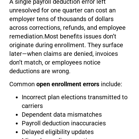
A single payroll deduction error left
unresolved for one quarter can cost an
employer tens of thousands of dollars
across corrections, refunds, and employee
remediation.Most benefits issues don’t
originate during enrollment. They surface
later—when claims are denied, invoices
don’t match, or employees notice
deductions are wrong.
Common
open enrollment errors
include:
Incorrect plan elections transmitted to
carriers
Dependent data mismatches
Payroll deduction inaccuracies
Delayed eligibility updates