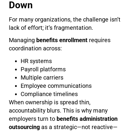
Down
For many organizations, the challenge isn’t
lack of effort; it’s fragmentation.
Managing
benefits enrollment
requires
coordination across:
HR systems
Payroll platforms
Multiple carriers
Employee communications
Compliance timelines
When ownership is spread thin,
accountability blurs. This is why many
employers turn to
benefits administration
outsourcing
as a strategic—not reactive—