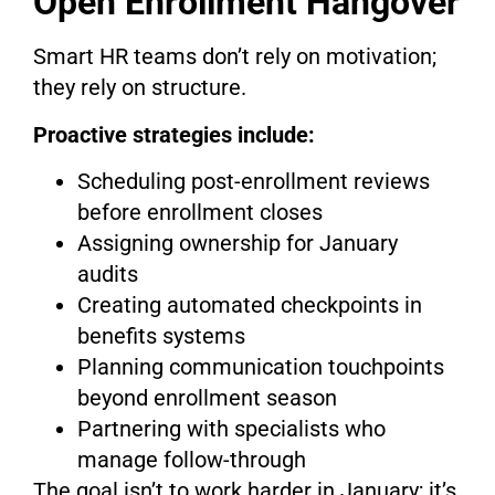
Open Enrollment Hangover
Smart HR teams don’t rely on motivation;
they rely on structure.
Proactive strategies include:
Scheduling post-enrollment reviews
before enrollment closes
Assigning ownership for January
audits
Creating automated checkpoints in
benefits systems
Planning communication touchpoints
beyond enrollment season
Partnering with specialists who
manage follow-through
The goal isn’t to work harder in January; it’s