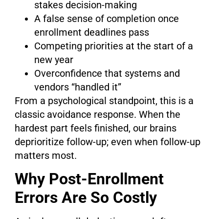
stakes decision-making
A false sense of completion once
enrollment deadlines pass
Competing priorities at the start of a
new year
Overconfidence that systems and
vendors “handled it”
From a psychological standpoint, this is a
classic avoidance response. When the
hardest part feels finished, our brains
deprioritize follow-up; even when follow-up
matters most.
Why Post-Enrollment
Errors Are So Costly