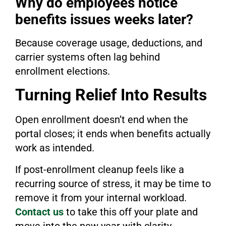
Why do employees notice
benefits issues weeks later?
Because coverage usage, deductions, and
carrier systems often lag behind
enrollment elections.
Turning Relief Into Results
Open enrollment doesn’t end when the
portal closes; it ends when benefits actually
work as intended.
If post-enrollment cleanup feels like a
recurring source of stress, it may be time to
remove it from your internal workload.
Contact us
to take this off your plate and
move into the new year with clarity,