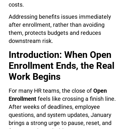
costs.
Addressing benefits issues immediately
after enrollment, rather than avoiding
them, protects budgets and reduces
downstream risk.
Introduction: When Open
Enrollment Ends, the Real
Work Begins
For many HR teams, the close of
Open
Enrollment
feels like crossing a finish line.
After weeks of deadlines, employee
questions, and system updates, January
brings a strong urge to pause, reset, and