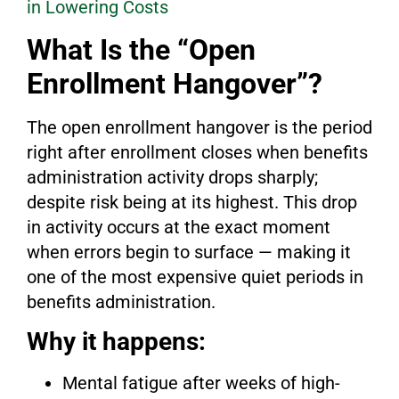
in Lowering Costs
What Is the “Open
Enrollment Hangover”?
The open enrollment hangover is the period
right after enrollment closes when benefits
administration activity drops sharply;
despite risk being at its highest. This drop
in activity occurs at the exact moment
when errors begin to surface — making it
one of the most expensive quiet periods in
benefits administration.
Why it happens:
Mental fatigue after weeks of high-