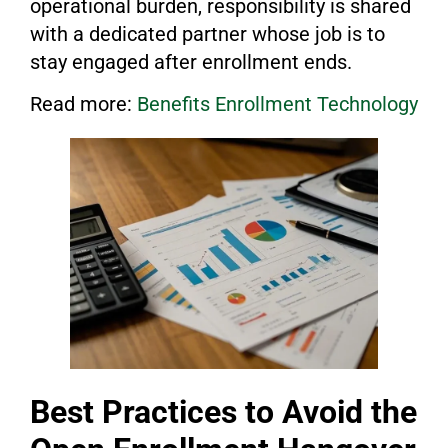
operational burden, responsibility is shared
with a dedicated partner whose job is to
stay engaged after enrollment ends.
Read more:
Benefits Enrollment Technology
Best Practices to Avoid the