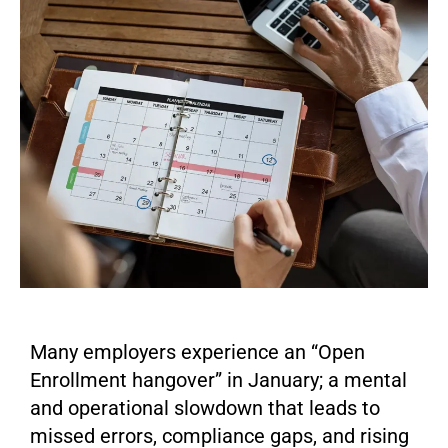
Many employers experience an “Open
Enrollment hangover” in January; a mental
and operational slowdown that leads to
missed errors, compliance gaps, and rising