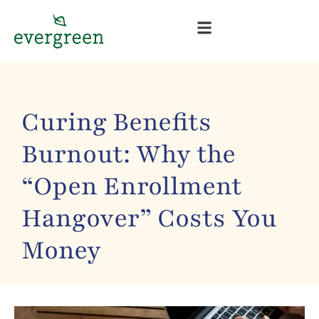
Curing Benefits
Burnout: Why the
“Open Enrollment
Hangover” Costs You
Money