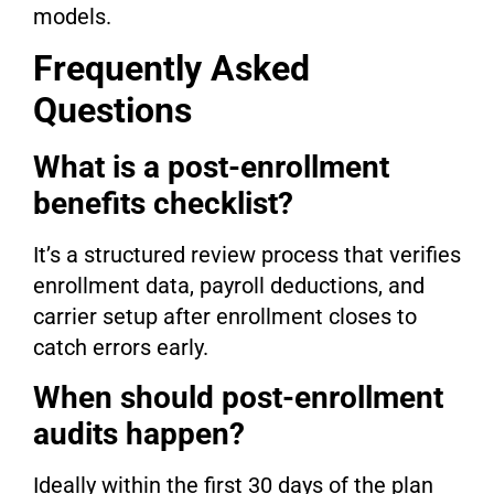
models.
Frequently Asked
Questions
What is a post-enrollment
benefits checklist?
It’s a structured review process that verifies
enrollment data, payroll deductions, and
carrier setup after enrollment closes to
catch errors early.
When should post-enrollment
audits happen?
Ideally within the first 30 days of the plan