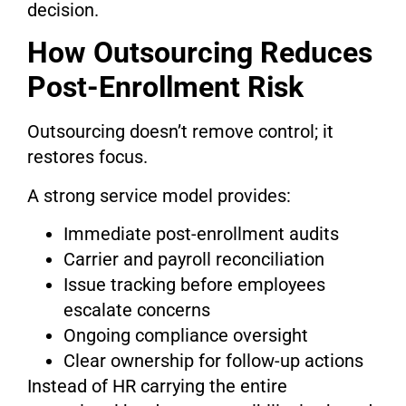
decision.
How Outsourcing Reduces
Post-Enrollment Risk
Outsourcing doesn’t remove control; it
restores focus.
A strong service model provides:
Immediate post-enrollment audits
Carrier and payroll reconciliation
Issue tracking before employees
escalate concerns
Ongoing compliance oversight
Clear ownership for follow-up actions
Instead of HR carrying the entire