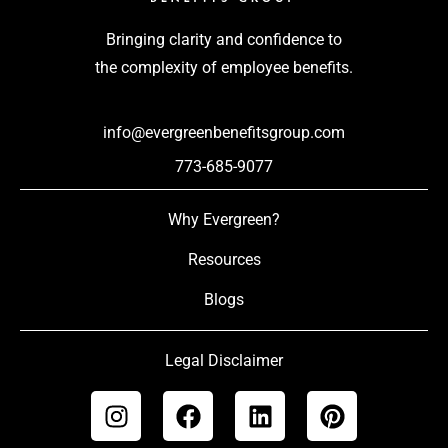
Bringing clarity and confidence to
the complexity of employee benefits.
info@evergreenbenefitsgroup.com
773-685-9077
Why Evergreen?
Resources
Blogs
Legal Disclaimer