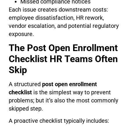
Missed compliance notices
Each issue creates downstream costs:
employee dissatisfaction, HR rework,
vendor escalation, and potential regulatory
exposure.
The Post Open Enrollment
Checklist HR Teams Often
Skip
A structured
post open enrollment
checklist
is the simplest way to prevent
problems; but it’s also the most commonly
skipped step.
A proactive checklist typically includes: