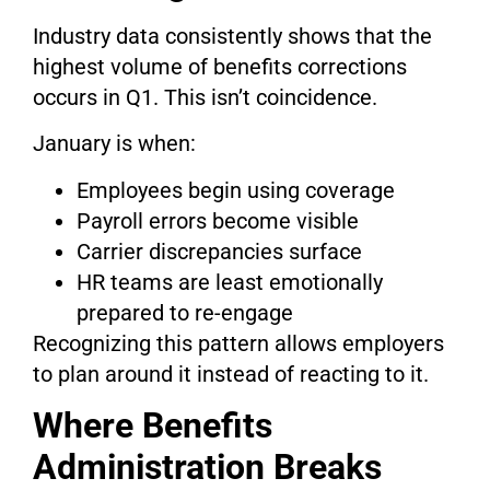
Industry data consistently shows that the
highest volume of benefits corrections
occurs in Q1. This isn’t coincidence.
January is when:
Employees begin using coverage
Payroll errors become visible
Carrier discrepancies surface
HR teams are least emotionally
prepared to re-engage
Recognizing this pattern allows employers
to plan around it instead of reacting to it.
Where Benefits
Administration Breaks