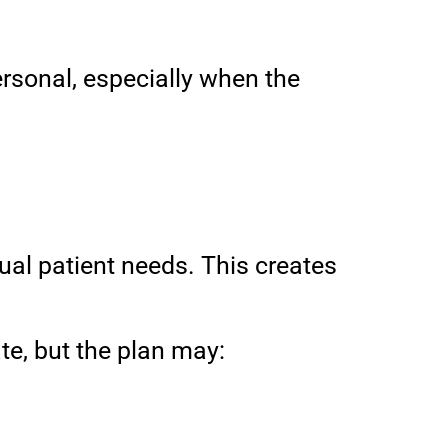
ersonal, especially when the
dual patient needs. This creates
te, but the plan may: