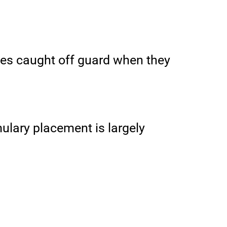
ees caught off guard when they
mulary placement is largely