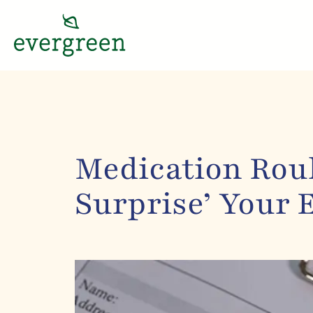
Medication Roul
Surprise’ Your 