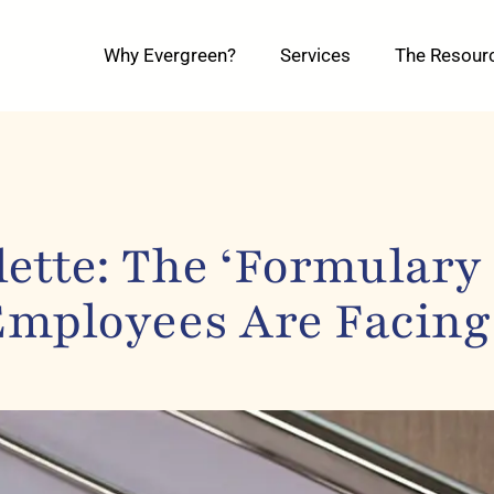
Why Evergreen?
Services
The Resour
ette: The ‘Formulary
Employees Are Facing