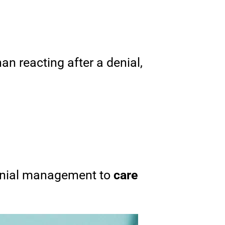
an reacting after a denial,
denial management to
care