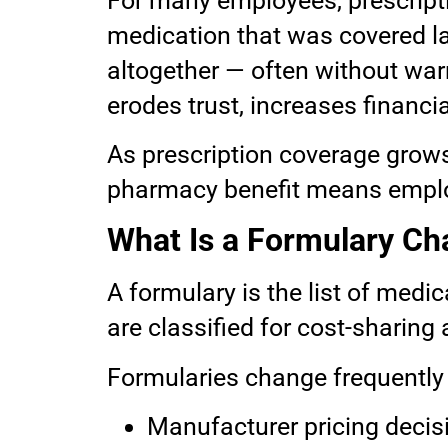
For many employees, prescripti
medication that was covered las
altogether — often without war
erodes trust, increases financia
As prescription coverage grow
pharmacy benefit means employ
What Is a Formulary C
A formulary is the list of medi
are classified for cost-sharing
Formularies change frequently 
Manufacturer pricing decis