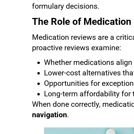
formulary decisions.
The Role of Medication
Medication reviews are a critic
proactive reviews examine:
Whether medications align 
Lower-cost alternatives tha
Opportunities for exceptio
Long-term affordability for
When done correctly, medicati
navigation
.