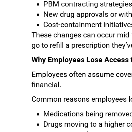
PBM contracting strategie
New drug approvals or wit
Cost-containment initiative
These changes can occur mid-ye
go to refill a prescription they’
Why Employees Lose Access t
Employees often assume coverage
financial.
Common reasons employees lo
Medications being removed 
Drugs moving to a higher co