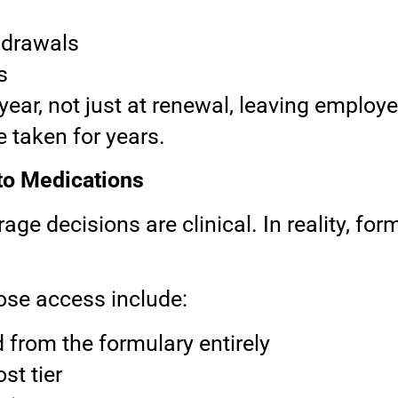
s
hdrawals
s
ar, not just at renewal, leaving employ
ve taken for years.
o Medications
 decisions are clinical. In reality, for
se access include:
from the formulary entirely
st tier