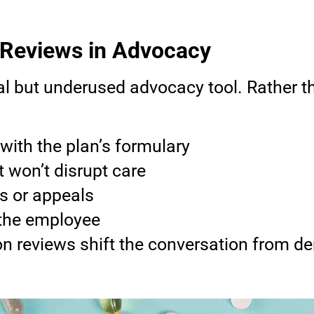
 Reviews in Advocacy
al but underused advocacy tool. Rather th
with the plan’s formulary
t won’t disrupt care
ns or appeals
 the employee
on reviews shift the conversation from 