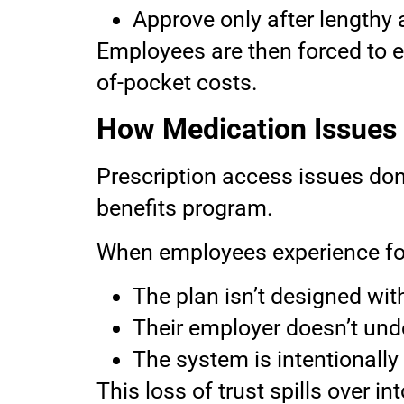
Approve only after lengthy
Employees are then forced to e
of-pocket costs.
How Medication Issues
Prescription access issues don
benefits program.
When employees experience for
The plan isn’t designed wit
Their employer doesn’t und
The system is intentionally
This loss of trust spills over 