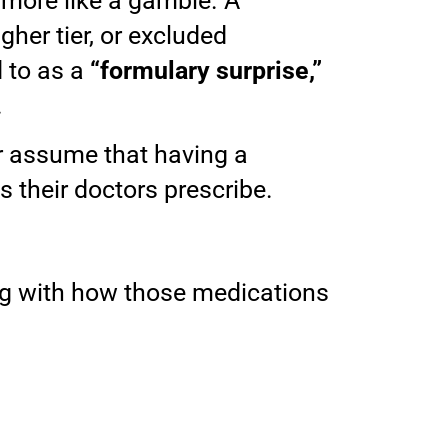
 more like a gamble. A
her tier, or excluded
 to as a
“formulary surprise,”
.
r assume that having a
their doctors prescribe.
long with how those medications