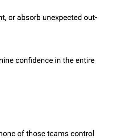
t, or absorb unexpected out-
ine confidence in the entire
n none of those teams control