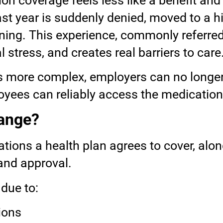
on coverage feels less like a benefit and
t year is suddenly denied, moved to a hig
ning. This experience, commonly referred
l stress, and creates real barriers to care
s more complex, employers can no longe
ees can reliably access the medications 
hange?
cations a health plan agrees to cover, a
 and approval.
due to:
ions