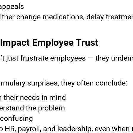
 appeals
ither change medications, delay treatmen
 Impact Employee Trust
’t just frustrate employees — they underm
mulary surprises, they often conclude:
h their needs in mind
erstand the problem
 confusing
into HR, payroll, and leadership, even whe