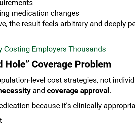
quirements
cing medication changes
, the result feels arbitrary and deeply p
ity Costing Employers Thousands
d Hole” Coverage Problem
pulation-level cost strategies, not indivi
necessity
and
coverage approval
.
ication because it’s clinically appropria
t