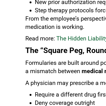
New prior authorization re
Step therapy protocols for
From the employee’s perspective
medication is working.
Read more:
The Hidden Liabil
The “Square Peg, Roun
Formularies are built around po
a mismatch between
medical 
A physician may prescribe a med
Require a different drug firs
Deny coverage outright