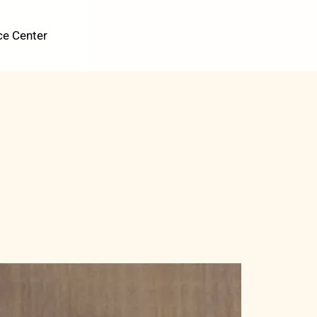
ce Center