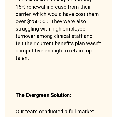
15% renewal increase from their
carrier, which would have cost them
over $250,000. They were also
struggling with high employee
turnover among clinical staff and
felt their current benefits plan wasn’t
competitive enough to retain top
talent.
The Evergreen Solution:
Our team conducted a full market