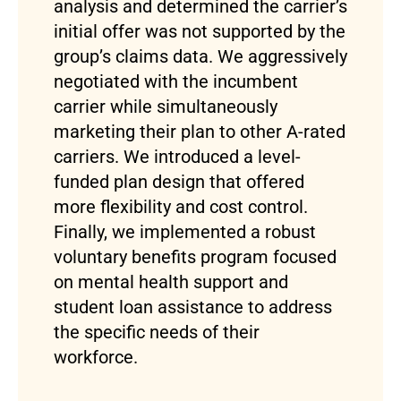
analysis and determined the carrier’s
initial offer was not supported by the
group’s claims data. We aggressively
negotiated with the incumbent
carrier while simultaneously
marketing their plan to other A-rated
carriers. We introduced a level-
funded plan design that offered
more flexibility and cost control.
Finally, we implemented a robust
voluntary benefits program focused
on mental health support and
student loan assistance to address
the specific needs of their
workforce.