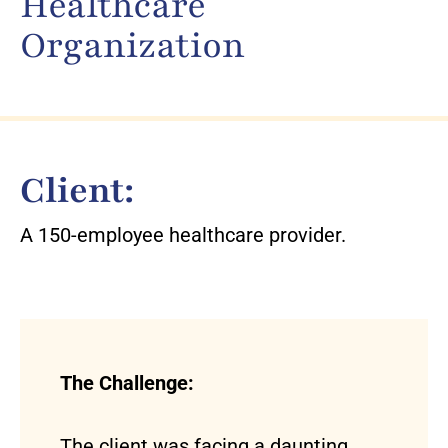
Healthcare
Organization
Client:
A 150-employee healthcare provider.
The Challenge:
The client was facing a daunting