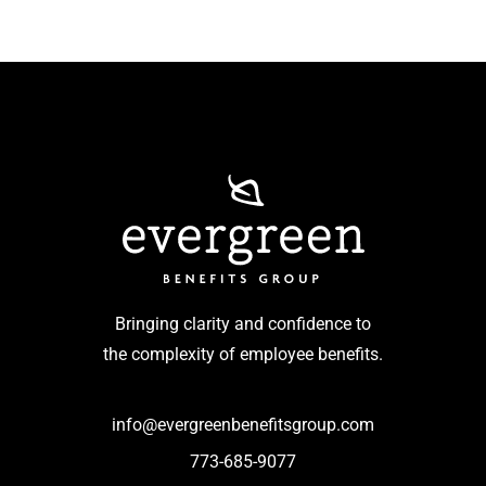
Bringing clarity and confidence to
the complexity of employee benefits.
info@evergreenbenefitsgroup.com
773-685-9077