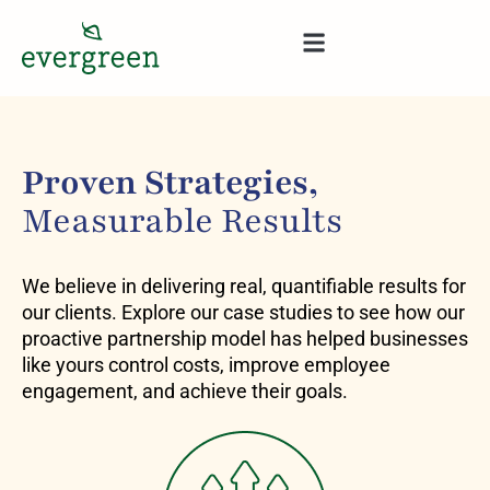
content
Proven Strategies,
Measurable Results
We believe in delivering real, quantifiable results for
our clients. Explore our case studies to see how our
proactive partnership model has helped businesses
like yours control costs, improve employee
engagement, and achieve their goals.