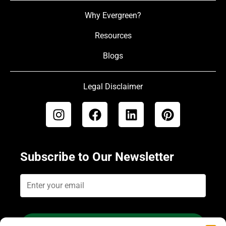
Why Evergreen?
Resources
Blogs
Legal Disclaimer
Subscribe to Our Newsletter
Subscribe