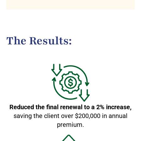
The Results:
Reduced the final renewal to a 2% increase,
saving the client over $200,000 in annual
premium.