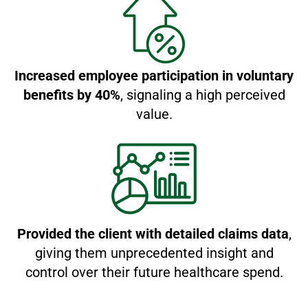
Increased employee participation in voluntary
benefits by 40%
, signaling a high perceived
value.
Provided the client with detailed claims data
,
giving them unprecedented insight and
control over their future healthcare spend.