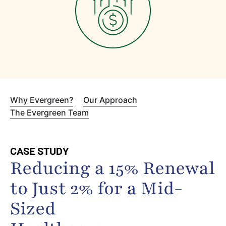
Why Evergreen?
Our Approach
The Evergreen Team
CASE STUDY
Reducing a 15% Renewal
to Just 2% for a Mid-
Sized