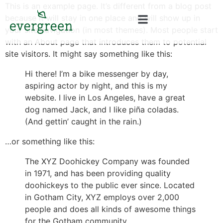
content
This is an example page. It’s different from a blog post
because it will stay in one place and will show up in
your site navigation (in most themes). Most people start
with an About page that introduces them to potential
site visitors. It might say something like this:
Hi there! I’m a bike messenger by day,
aspiring actor by night, and this is my
website. I live in Los Angeles, have a great
dog named Jack, and I like piña coladas.
(And gettin’ caught in the rain.)
…or something like this:
The XYZ Doohickey Company was founded
in 1971, and has been providing quality
doohickeys to the public ever since. Located
in Gotham City, XYZ employs over 2,000
people and does all kinds of awesome things
for the Gotham community.