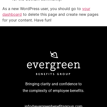
As a new WordPress user, you should go to
your
dashboard
to delete this page and create new pages
for your content. Have fun!
Bringing clarity and confidence to
the complexity of employee benefits.
info@evergreenbenefitsgroup.com