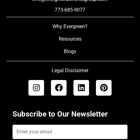
773-685-9077
Why Evergreen?
Resources
Blogs
Legal Disclaimer
Subscribe to Our Newsletter